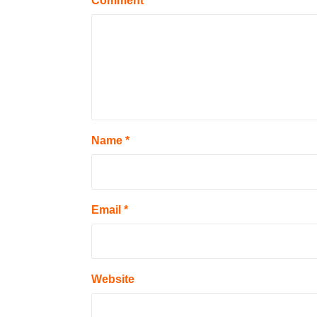
Comment
Name
*
Email
*
Website