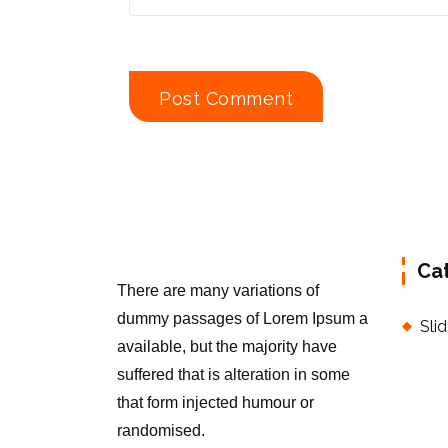
Ca
There are many variations of
dummy passages of Lorem Ipsum a
Sli
available, but the majority have
suffered that is alteration in some
that form injected humour or
randomised.