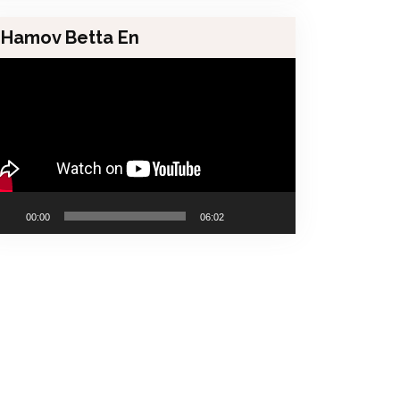
Hamov Betta En
00:00
06:02