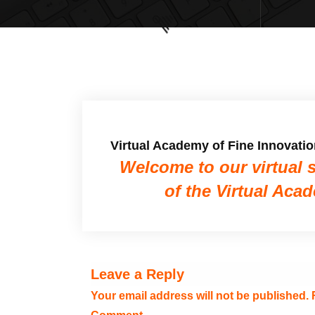
Virtual Academy of Fine Innovati
Welcome to our virtual 
of the Virtual Aca
Leave a Reply
Your email address will not be published.
R