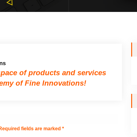
ons
space of products and services
demy of Fine Innovations!
equired fields are marked
*