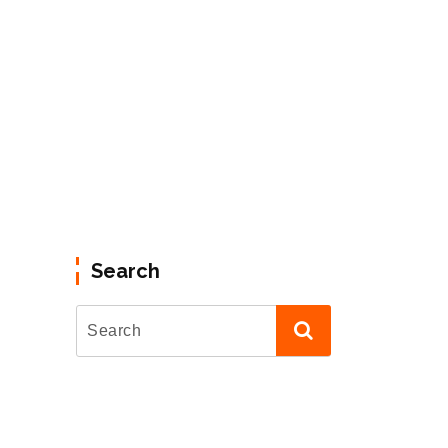
Search