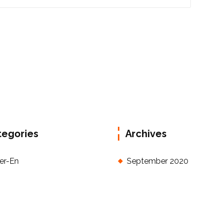
tegories
Archives
der-En
September 2020