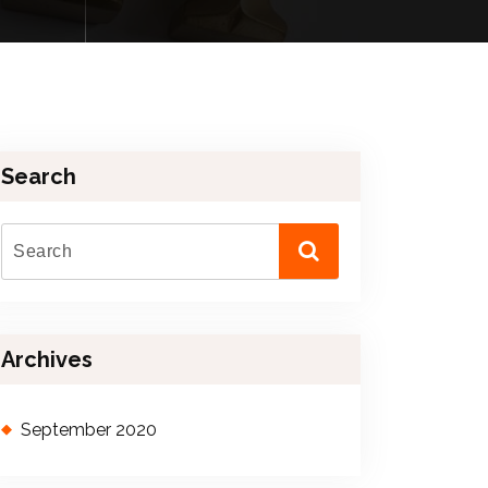
Search
Archives
September 2020