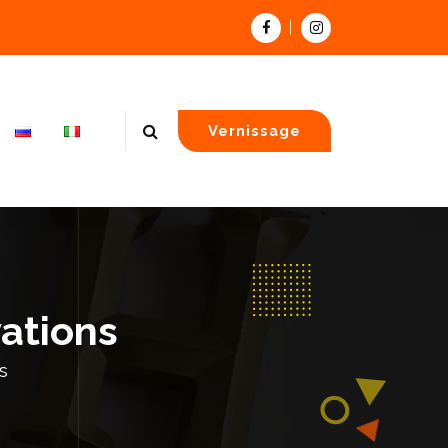
Vernissage
vations
s