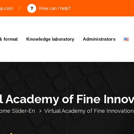
up.com
How can I help?
& format
Knowledge laboratory
Administrators
l Academy of Fine Inno
ome
Slider-En
Virtual Academy of Fine Innovation