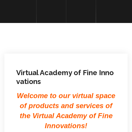
Virtual Academy of Fine Inno
vations
Welcome to our virtual space
of products and services of
the Virtual Academy of Fine
Innovations!