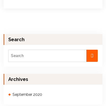
Search
Archives
September 2020