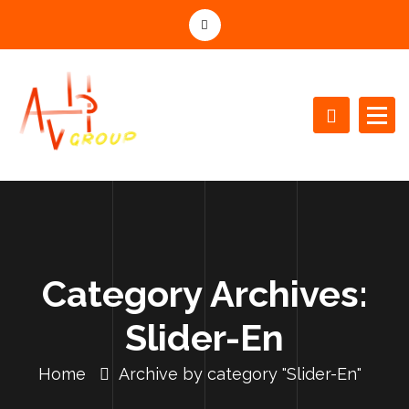
S
k
i
p
t
o
c
o
n
t
e
n
t
Category Archives:
Slider-En
Home
Archive by category "Slider-En"