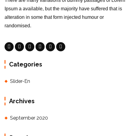
There are many variations of dummy passages of Lorem
Ipsum a available, but the majority have suffered that is
alteration in some that form injected humour or
randomised.
Categories
Slider-En
Archives
September 2020