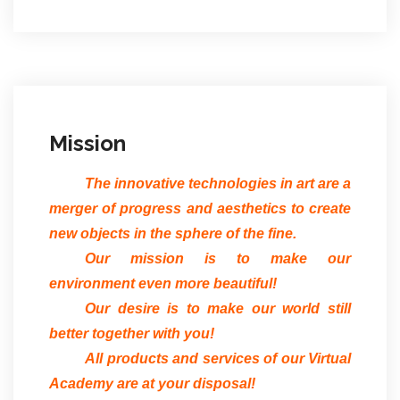
Mission
The innovative technologies in art are a
merger of progress and aesthetics to create
new objects in the sphere of the fine.
Our mission is to make our
environment even more beautiful!
Our desire is to make our world still
better together with you!
All products and services of our Virtual
Academy are at your disposal!